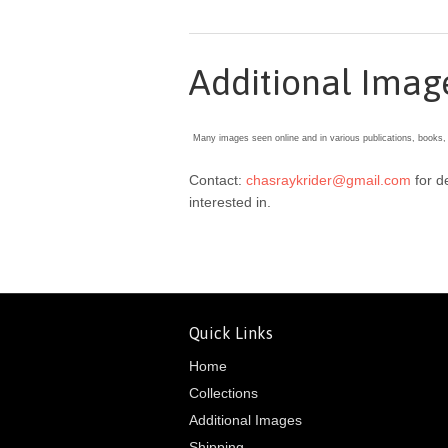
Additional Imag
Many images seen online and in various publications, books,
Contact:
chasraykrider@gmail.com
for d
interested in.
Quick Links
Home
Collections
Additional Images
Shipping