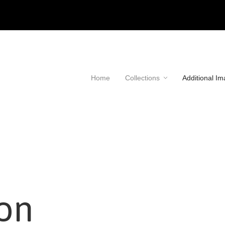
Home
Collections
Additional I
ion