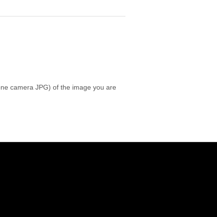
 phone camera JPG) of the image you are