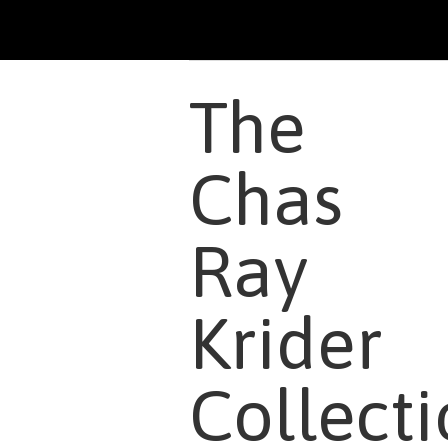
The
Chas
Ray
Krider
Collect