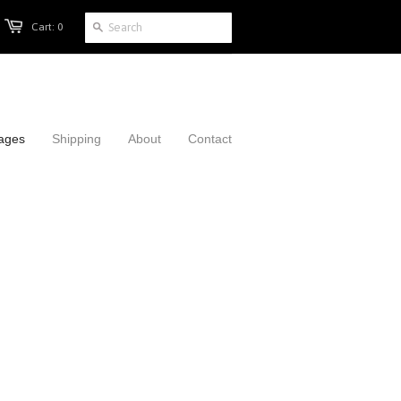
Cart: 0
mages
Shipping
About
Contact