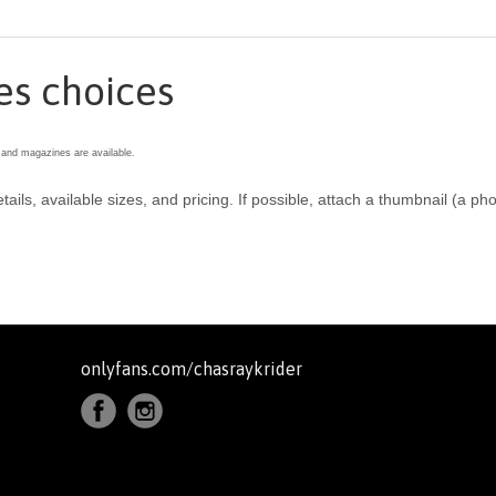
es choices
 and magazines are available.
etails, available sizes, and pricing. If possible, attach a thumbnail (a
onlyfans.com/chasraykrider